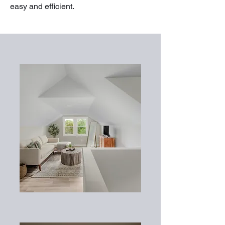
easy and efficient.