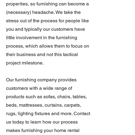
properties, so furnishing can become a
(necessary) headache. We take the
stress out of the process for people like
you and typically our customers have
little involvement in the furnishing
process, which allows them to focus on
their business and not this tactical
project milestone.
Our furnishing company provides
customers with a wide range of
products such as sofas, chairs, tables,
beds, mattresses, curtains, carpets,
rugs, lighting fixtures and more
. Contact
us today to learn how our process
makes furnishing your home rental