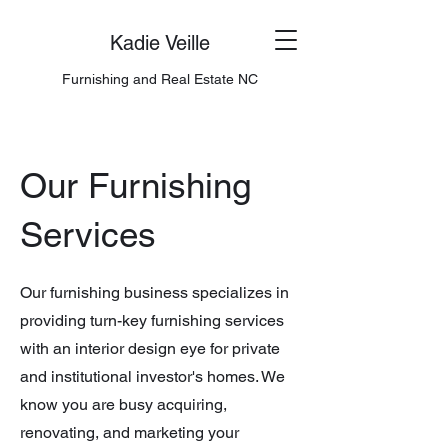
Kadie Veille
Furnishing and Real Estate NC
Our Furnishing
Services
Our furnishing business specializes in
providing turn-key furnishing services
with an interior design eye for private
and institutional investor's homes. We
know you are busy acquiring,
renovating, and marketing your