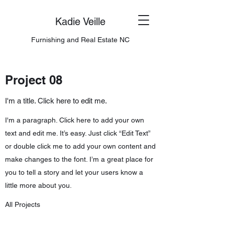
Kadie Veille
Furnishing and Real Estate NC
Project 08
I'm a title. Click here to edit me.
I'm a paragraph. Click here to add your own
text and edit me. It’s easy. Just click “Edit Text”
or double click me to add your own content and
make changes to the font. I’m a great place for
you to tell a story and let your users know a
little more about you.
All Projects