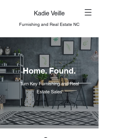
Kadie Veille
Furnishing and Real Estate NC
Home. Found.
Turn Key Furnishing and Real
Estate Sales