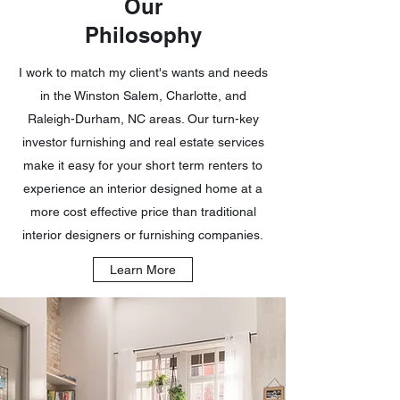
Our
Philosophy
I work to match my client's wants and needs
in the Winston Salem, Charlotte, and
Raleigh-Durham, NC areas. Our turn-key
investor furnishing and real estate services
make it easy for your short term renters to
experience an interior designed home at a
more cost effective price than traditional
interior designers or furnishing companies.
Learn More