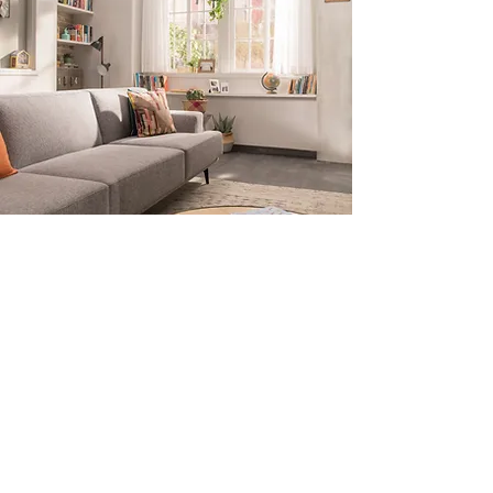
Subscribe for Updates
Submit